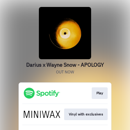
Darius x Wayne Snow - APOLOGY
OUT NOW
Play
Vinyl with exclusives