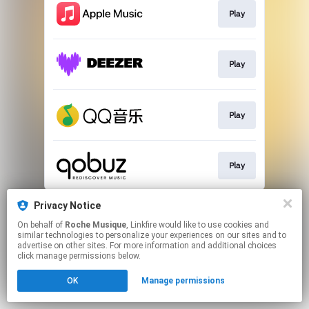
Play
Play
Play
Play
This page may contain affiliate links.
Privacy Notice
By using this service, you agree to the use of cookies.
On behalf of
Roche Musique
, Linkfire would like to use cookies and
Click here
to manage your permissions.
similar technologies to personalize your experiences on our sites and to
advertise on other sites. For more information and additional choices
click manage permissions below.
OK
Manage permissions