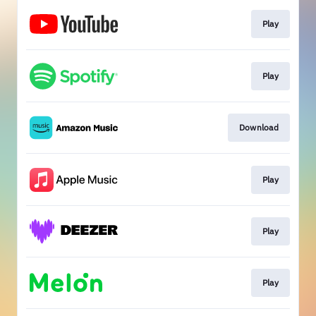
Play
Play
Download
Play
Play
Play