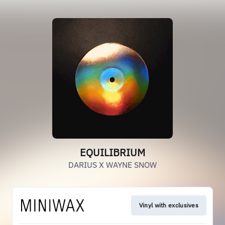
EQUILIBRIUM
DARIUS X WAYNE SNOW
Vinyl with exclusives