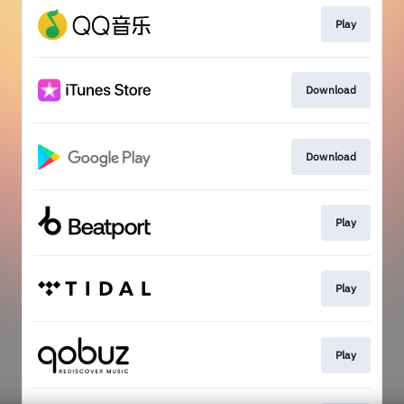
Play
Download
Download
Play
Play
Play